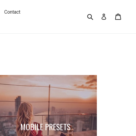
Contact
Submit
Cart
Log in
MOBILE PRESETS